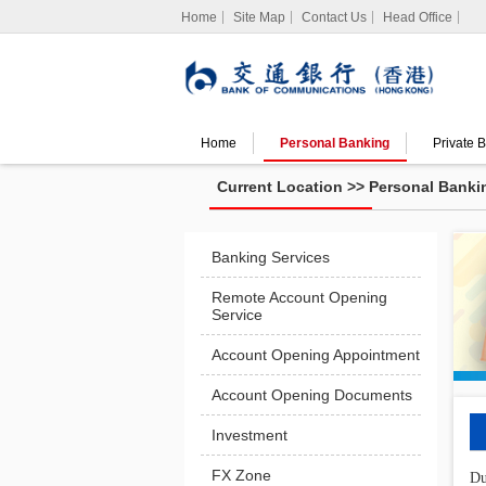
Home
Site Map
Contact Us
Head Office
Home
Personal Banking
Private 
Search
Current Location >>
Personal Banki
Spend
Offers
Banking Services
Remote Account Opening
Service
Account Opening Appointment
Account Opening Documents
Investment
FX Zone
Du