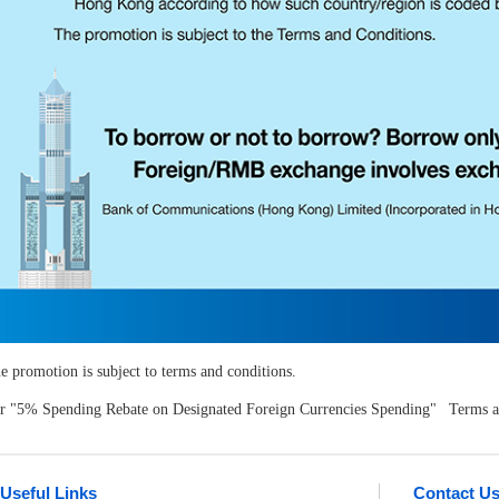
e promotion is subject to terms and conditions.
r "5% Spending Rebate on Designated Foreign Currencies Spending" Terms an
Useful Links
Contact U