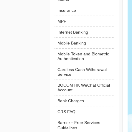
Insurance
MPF
Internet Banking
Mobile Banking
Mobile Token and Biometric
Authentication
Cardless Cash Withdrawal
Service
BOCOM HK WeChat Official
Account
Bank Charges
CRS FAQ
Barrier－Free Services
Guidelines