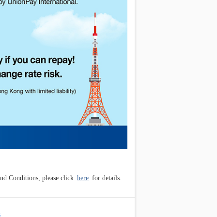
d Conditions, please click
here
for details.
s