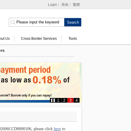
Login
简体
繁體
Internet Banking
Corporate Internet
Banking
out Us
Cross Border Services
Tools
ers
MPF Services
1
2
3
4
e 202606CCD0000106, please click
here
to