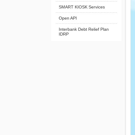
SMART KIOSK Services
Open API
Interbank Debt Relief Plan
IDRP