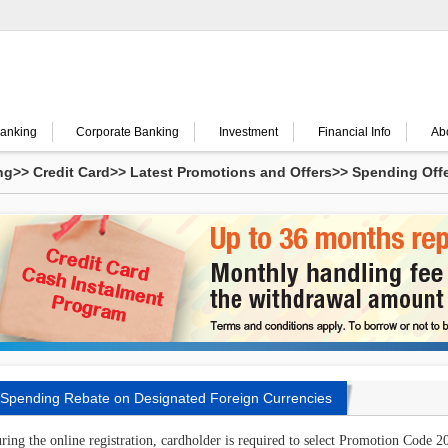
Banking
Corporate Banking
Investment
Financial Info
Ab
ng
>>
Credit Card
>>
Latest Promotions and Offers
>>
Spending Off
ing
Spending Rebate on Designated Foreign Currencies
ring the online registration, cardholder is required to select Promotion Cod