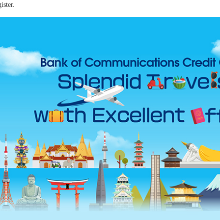
ister.