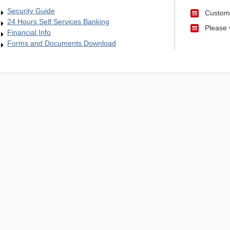
Security Guide
Custome
24 Hours Self Services Banking
Please v
Financial Info
Forms and Documents Download