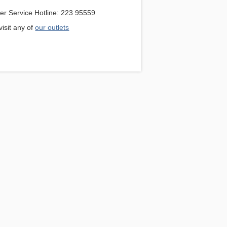
r Service Hotline: 223 95559
isit any of
our outlets