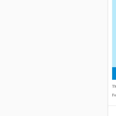
Th
Fo