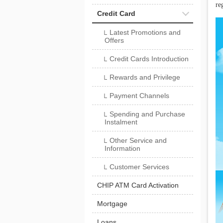
reg
Credit Card
Latest Promotions and
└
Offers
Credit Cards Introduction
└
Rewards and Privilege
└
Payment Channels
└
Spending and Purchase
└
Instalment
Other Service and
└
Information
Customer Services
└
CHIP ATM Card Activation
Mortgage
Loans