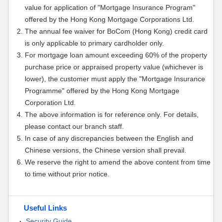
value for application of "Mortgage Insurance Program"
offered by the Hong Kong Mortgage Corporations Ltd.
The annual fee waiver for BoCom (Hong Kong) credit card
is only applicable to primary cardholder only.
For mortgage loan amount exceeding 60% of the property
purchase price or appraised property value (whichever is
lower), the customer must apply the "Mortgage Insurance
Programme" offered by the Hong Kong Mortgage
Corporation Ltd.
The above information is for reference only. For details,
please contact our branch staff.
In case of any discrepancies between the English and
Chinese versions, the Chinese version shall prevail.
We reserve the right to amend the above content from time
to time without prior notice.
Useful Links
Security Guide