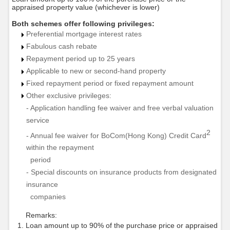
appraised property value (whichever is lower)
Both schemes offer following privileges:
Preferential mortgage interest rates
Fabulous cash rebate
Repayment period up to 25 years
Applicable to new or second-hand property
Fixed repayment period or fixed repayment amount
Other exclusive privileges:
- Application handling fee waiver and free verbal valuation
service
2
- Annual fee waiver for BoCom(Hong Kong) Credit Card
within the repayment
period
- Special discounts on insurance products from designated
insurance
companies
Remarks:
Loan amount up to 90% of the purchase price or appraised