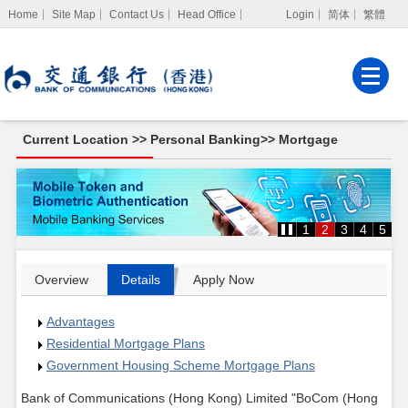
Home
Site Map
Contact Us
Head Office
Login
简体
繁體
Internet Banking
Corporate Internet
Banking
Current Location >>
Personal Banking
>>
Mortgage
MPF Services
Mortgage
1
2
3
4
5
Overview
Details
Apply Now
Advantages
Residential Mortgage Plans
Government Housing Scheme Mortgage Plans
Bank of Communications (Hong Kong) Limited "BoCom
(Hong