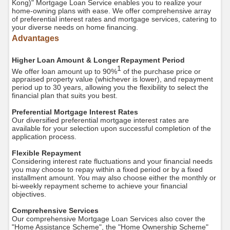
Kong)" Mortgage Loan Service enables you to realize your
home-owning plans with ease. We offer comprehensive array
of preferential interest rates and mortgage services, catering to
your diverse needs on home financing.
Advantages
Higher Loan Amount & Longer Repayment Period
1
We offer loan amount up to 90%
of the purchase price or
appraised property value (whichever is lower), and repayment
period up to 30 years, allowing you the flexibility to select the
financial plan that suits you best.
Preferential Mortgage Interest Rates
Our diversified preferential mortgage interest rates are
available for your selection upon successful completion of the
application process.
Flexible Repayment
Considering interest rate fluctuations and your financial needs
you may choose to repay within a fixed period or by a fixed
installment amount. You may also choose either the monthly or
bi-weekly repayment scheme to achieve your financial
objectives.
Comprehensive Services
Our comprehensive Mortgage Loan Services also cover the
"Home Assistance Scheme", the "Home Ownership Scheme"