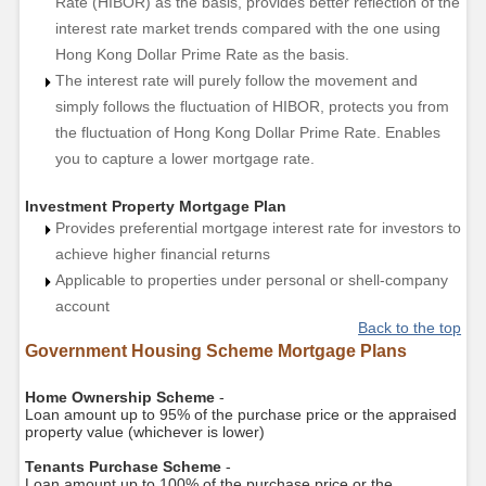
Rate (HIBOR) as the basis, provides better reflection of the
interest rate market trends compared with the one using
Hong Kong Dollar Prime Rate as the basis.
The interest rate will purely follow the movement and
simply follows the fluctuation of HIBOR, protects you from
the fluctuation of Hong Kong Dollar Prime Rate. Enables
you to capture a lower mortgage rate.
Investment Property Mortgage Plan
Provides preferential mortgage interest rate for investors to
achieve higher financial returns
Applicable to properties under personal or shell-company
account
Back to the top
Government Housing Scheme Mortgage Plans
Home Ownership Scheme
-
Loan amount up to 95% of the purchase price or the appraised
property value (whichever is lower)
Tenants Purchase Scheme
-
Loan amount up to 100% of the purchase price or the