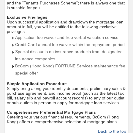
and the "Tenants Purchases Scheme"; there is always one that
is suitable for you.
Exclusive Privileges
Upon successful application and drawdown the mortgage loan
amount in full, you will be entitled to the following exclusive
privileges:
Application fee waiver and free verbal valuation service
Credit Card annual fee waiver within the repayment period
Special discounts on insurance products from designated
insurance companies
BcCom (Hong Kong) FORTUNE
Services maintenance fee
special offer
Simple Application Procedure
Simply bring along your identity documents, preliminary sales &
purchase agreement, and income proof (such as the latest tax
bill, salary slip and payroll account records) to any of our outlet
or sub-outlets in person to apply for mortgage loan services.
Comprehensive Preferential Mortgage Plans
Catering your various financial requirements,
BcCom (Hong
Kong)
offers a comprehensive selection of mortgage plans.
Back to the top