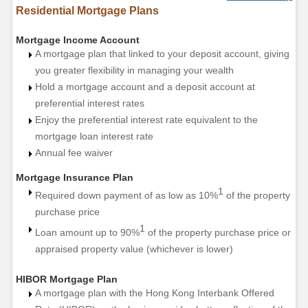
Residential Mortgage Plans
Mortgage Income Account
A mortgage plan that linked to your deposit account, giving
you greater flexibility in managing your wealth
Hold a mortgage account and a deposit account at
preferential interest rates
Enjoy the preferential interest rate equivalent to the
mortgage loan interest rate
Annual fee waiver
Mortgage Insurance Plan
1
Required down payment of as low as 10%
of the property
purchase price
1
Loan amount up to 90%
of the property purchase price or
appraised property value (whichever is lower)
HIBOR Mortgage Plan
A mortgage plan with the Hong Kong Interbank Offered