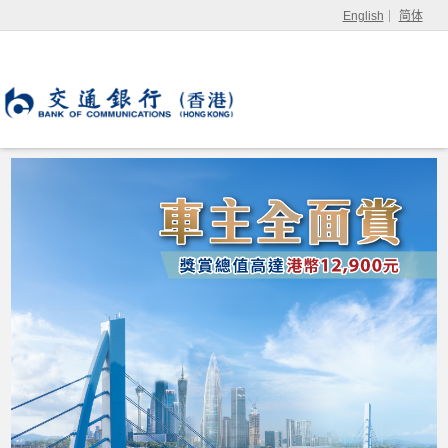
English
简体