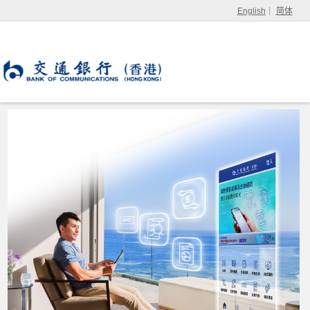
English
简体