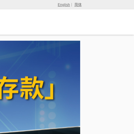
English
简体