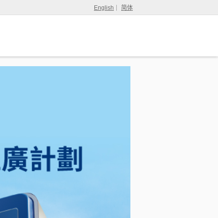
English
简体