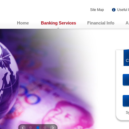
Site Map
Useful 
Home
Banking Services
Financial Info
A
C
S