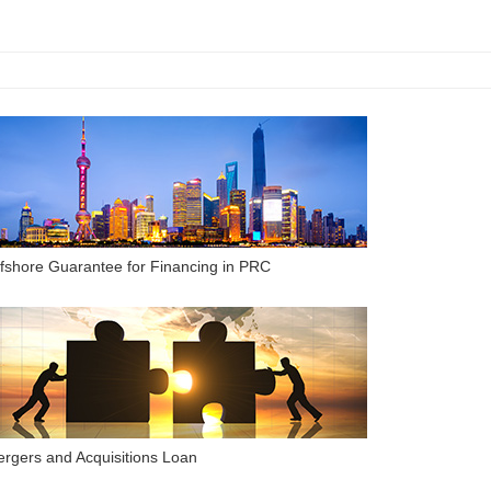
fshore Guarantee for Financing in PRC
rgers and Acquisitions Loan