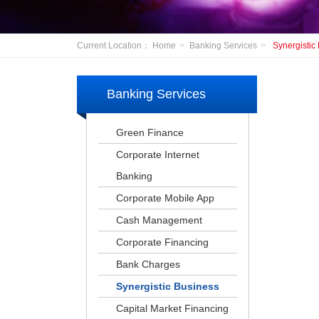
Current Location：
Home
Banking Services
Synergistic
Banking Services
Green Finance
Corporate Internet
Banking
Corporate Mobile App
Cash Management
Corporate Financing
Bank Charges
Synergistic Business
Capital Market Financing