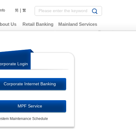
Info
简
繁
bout Us
Retail Banking
Mainland Services
orporate Login
Corporate Internet Banking
MPF Service
ystem Maintenance Schedule