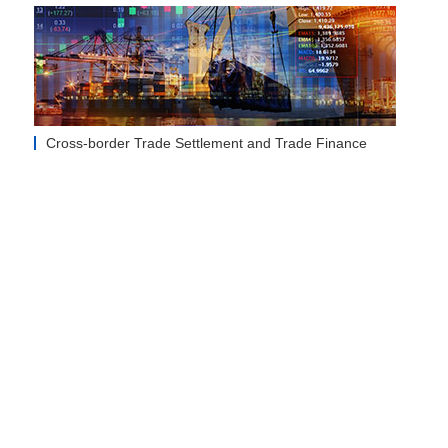
Cross-border Trade Settlement and Trade Finance