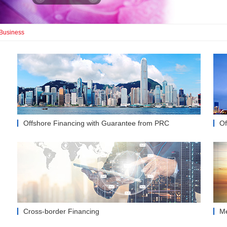
 Business
Offshore Financing with Guarantee from PRC
Of
Cross-border Financing
Me