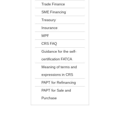
Trade Finance
SME Financing
Treasury
Insurance
MPF
CRS FAQ
Guidance for the self-
certification FATCA
Meaning of terms and
expressions in CRS
PAPT for Refinancing
PAPT for Sale and
Purchase