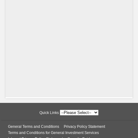
Quick Links
General Terms and Conditions
Privacy Policy Statement
Terms and Conditions for General Investment Services