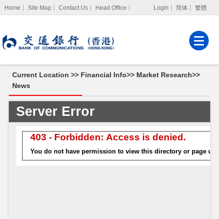
Home
Site Map
Contact Us
Head Office
Login
简体
繁體
Internet Banking
Corporate Internet
Banking
Current Location >>
Financial Info
>>
Market Research
>>
MPF Services
News
News