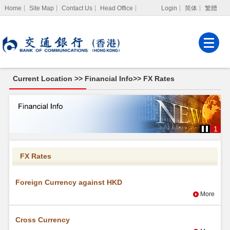
Home
Site Map
Contact Us
Head Office
Login
简体
繁體
Internet Banking
Corporate Internet
Banking
Current Location >>
Financial Info
>>
FX Rates
MPF Services
FX
Rates
1
FX Rates
Foreign Currency against HKD
More
Cross Currency