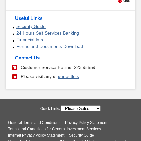
More
Useful Links
Security Guide
24 Hours Self Services Banking
Financial Info
Forms and Documents Download
Contact Us
Customer Service Hotline: 223 95559
Please visit any of
our outlets
Quick Links
General Terms and Conditions
Privacy Policy Statement
Terms and Conditions for General Investment Services
Internet Privacy Policy Statement
Security Guide