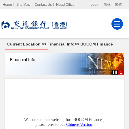
Home
Site Map
Contact Us
Head Office
Login
简体
繁體
Internet Banking
Corporate Internet
Banking
Current Location >>
Financial Info
>>
BOCOM Finance
MPF Services
BOCOM
Finance
1
Welcome to our website, for "BOCOM Finance",
please refer to our
Chinese Version
.