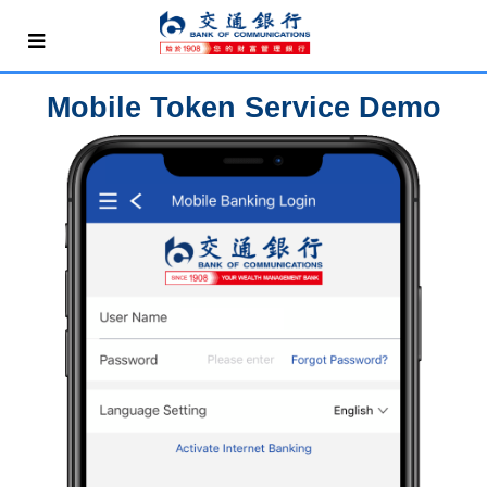
Mobile Token Service Demo