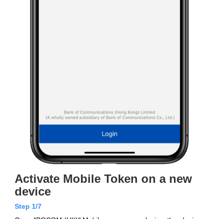
Activate Mobile Token on a new
device
Step 1/7