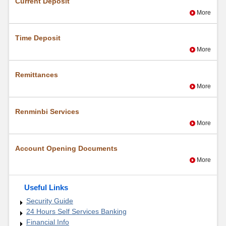
Current Deposit
More
Time Deposit
More
Remittances
More
Renminbi Services
More
Account Opening Documents
More
Useful Links
Security Guide
24 Hours Self Services Banking
Financial Info