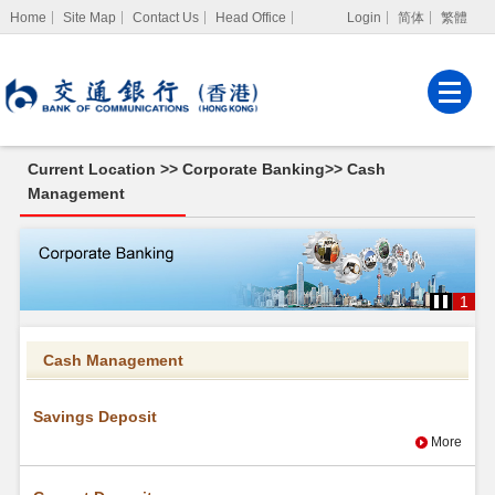
Home
Site Map
Contact Us
Head Office
Login
简体
繁體
Internet Banking
Corporate Internet
Banking
Current Location >>
Corporate Banking
>>
Cash
MPF Services
Management
Cash
Management
1
Cash Management
Savings Deposit
More