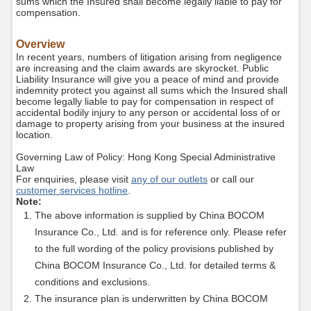
sums which the Insured shall become legally liable to pay for
compensation.
Overview
In recent years, numbers of litigation arising from negligence
are increasing and the claim awards are skyrocket. Public
Liability Insurance will give you a peace of mind and provide
indemnity protect you against all sums which the Insured shall
become legally liable to pay for compensation in respect of
accidental bodily injury to any person or accidental loss of or
damage to property arising from your business at the insured
location.
Governing Law of Policy: Hong Kong Special Administrative
Law
For enquiries, please visit
any of our outlets
or call our
customer services hotline
.
Note:
The above information is supplied by China BOCOM
Insurance Co., Ltd. and is for reference only. Please refer
to the full wording of the policy provisions published by
China BOCOM Insurance Co., Ltd. for detailed terms &
conditions and exclusions.
The insurance plan is underwritten by China BOCOM