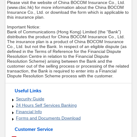
Please visit the website of China BOCOM Insurance Co., Ltd.
(www.cbic.hk) for more information about the China BOCOM
Insurance Co., Ltd. or download the form which is applicable to
this insurance plan.
Important Notice:
Bank of Communications (Hong Kong) Limited (the “Bank”)
distributes the product for China BOCOM Insurance Co., Ltd.
The insurance plan is a product of China BOCOM Insurance
Co., Ltd. but not the Bank. In respect of an eligible dispute (as
defined in the Terms of Reference for the Financial Dispute
Resolution Centre in relation to the Financial Dispute
Resolution Scheme) arising between the Bank and the
customer out of the selling process or processing of the related
transaction, the Bank is required to enter into a Financial
Dispute Resolution Scheme process with the customer.
Useful Links
Security Guide
24 Hours Self Services Banking
Financial Info
Forms and Documents Download
Customer Service