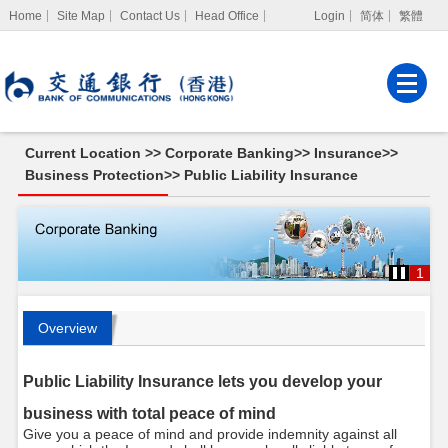
Home
Site Map
Contact Us
Head Office
Login
简体
繁體
Internet Banking
Corporate Internet
Banking
Current Location >>
Corporate Banking
>>
Insurance
>>
MPF Services
Business Protection
>>
Public Liability Insurance
1
Overview
Public Liability Insurance lets you develop your
business with total peace of mind
Give you a peace of mind and provide indemnity against all