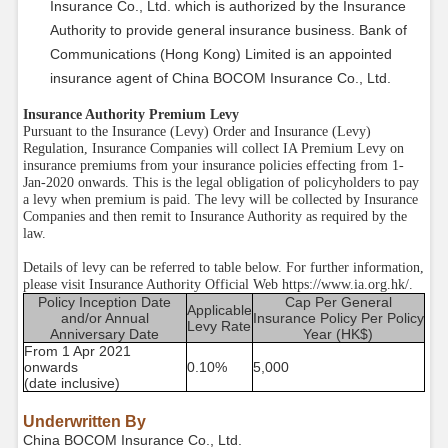
Insurance Co., Ltd. which is authorized by the Insurance
Authority to provide general insurance business. Bank of
Communications (Hong Kong) Limited is an appointed
insurance agent of China BOCOM Insurance Co., Ltd.
Insurance Authority Premium Levy
Pursuant to the Insurance (Levy) Order and Insurance (Levy)
Regulation, Insurance Companies will collect IA Premium Levy on
insurance premiums from your insurance policies effecting from 1-
Jan-2020 onwards. This is the legal obligation of policyholders to pay
a levy when premium is paid. The levy will be collected by Insurance
Companies and then remit to Insurance Authority as required by the
law.
Details of levy can be referred to table below. For further information,
please visit Insurance Authority Official Web https://www.ia.org.hk/.
Policy Inception Date
Cap Per General
Applicable
and/or Annual
Insurance Policy Per Policy
Levy Rate
Anniversary Date
Year (HK$)
From 1 Apr 2021
onwards
0.10%
5,000
(date inclusive)
Underwritten By
China BOCOM Insurance Co., Ltd.