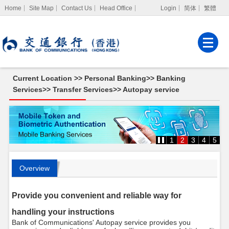
Home
Site Map
Contact Us
Head Office
Login
简体
繁體
Internet Banking
Corporate Internet
Banking
Current Location >>
Personal Banking
>>
Banking
MPF Services
Services
>>
Transfer Services
>>
Autopay service
1
2
3
4
5
Overview
Provide you convenient and reliable way for
handling your instructions
Bank of Communications' Autopay service provides you