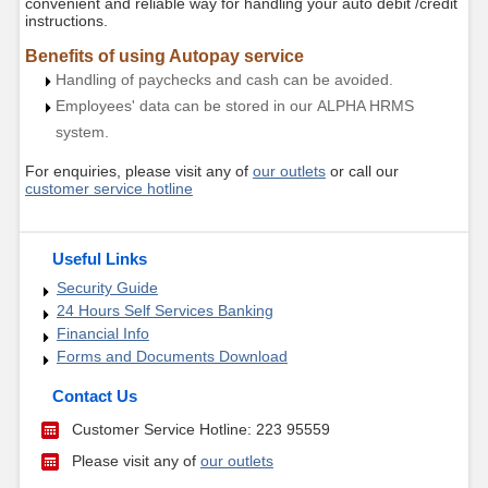
convenient and reliable way for handling your auto debit /credit
instructions.
Benefits of using Autopay service
Handling of paychecks and cash can be avoided.
Employees' data can be stored in our ALPHA HRMS
system.
For enquiries, please visit any of
our outlets
or call our
customer service hotline
Useful Links
Security Guide
24 Hours Self Services Banking
Financial Info
Forms and Documents Download
Contact Us
Customer Service Hotline: 223 95559
Please visit any of
our outlets