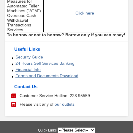
Measures for
Automated Teller
Machines ("ATM")
Click here
Overseas Cash
Withdrawal
Transactions
Services
To borrow or not to borrow? Borrow only if you can repay!
Useful Links
Security Guide
24 Hours Self Services Banking
Financial Info
Forms and Documents Download
Contact Us
Customer Service Hotline: 223 95559
Please visit any of
our outlets
Quick Links