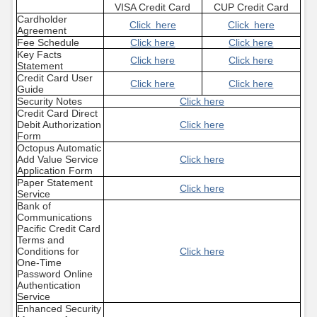
VISA Credit Card
CUP Credit Card
Cardholder
Click here
Click here
Agreement
Fee Schedule
Click here
Click here
Key Facts
Click here
Click here
Statement
Credit Card User
Click here
Click here
Guide
Security Notes
Click here
Credit Card Direct
Debit Authorization
Click here
Form
Octopus Automatic
Add Value Service
Click here
Application Form
Paper Statement
Click here
Service
Bank of
Communications
Pacific Credit Card
Terms and
Conditions for
Click here
One-Time
Password Online
Authentication
Service
Enhanced Security