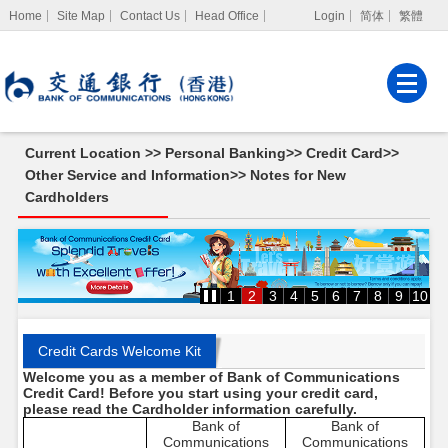
Home
Site Map
Contact Us
Head Office
Login
简体
繁體
Internet Banking
Corporate Internet
Banking
Current Location >>
Personal Banking
>>
Credit Card
>>
MPF Services
Other Service and Information
>>
Notes for New
Cardholders
Notes
for
New
Cardholders
1
2
3
4
5
6
7
8
9
10
Credit Cards Welcome Kit
Welcome you as a member of Bank of Communications
Credit Card! Before you start using your credit card,
please read the Cardholder information carefully.
Bank of
Bank of
Communications
Communications