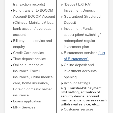
transaction records)
"Deposit EXTRA"
Fund transfer to BOCOM
Investment Deposit
Account/ BOCOM Account
Guaranteed Structured
(Chinses Mainland)/ local
Deposit
bank account/ overseas
Investment Funds
account
subscription/ switching/
Bill payment service and
redemption/ regular
enquiry
investment plan
Credit Card service
E-statement services
(List
Time deposit service
of E-statement)
Online purchase of
Online deposit and
insurance Travel
investment accounts
insurance, China medical
opening
card, home insurance,
Account settings
e.g. Transfer/bill payment
Foreign domestic helper
limit setting, activation of
insurance
security device, account
maintenance, overseas cash
Loans application
withdrawal service, etc…
MPF Services
Customer services