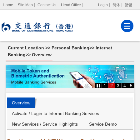
Home
Site Map
Contact Us
Head Office
Login
简体
繁體
Internet Banking
Corporate Internet
Banking
Current Location >>
Personal Banking
>>
Internet
MPF Services
Banking
>>
Overview
Overview
1
2
3
4
5
Overview
Activate / Login to Internet Banking Services
New Services / Service Highlights
Service Demo