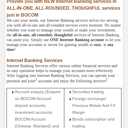
Provide you with NEW Internet Banking services in
ALL-IN-ONE, ALL-ROUNDED, THOUGHFUL services
just in BOCOM
We care your needs, our Internet Banking services strives for serving
you with all-in-one and all-rounded services every moment. No matter
whether you want to manage your wealth or make your investment,
the
all-in-one, all-rounded, thoughtful
services of Internet Banking
can assist you. Simply use
ONE Internet Banking account
to let you
manage your accounts or invest for gaining wealth so
easy
, at
any
time
!
Internet Banking Services
Internet Banking Services offer various online financial services and
its easy operation helps to manage your accounts more effectively.
After logging into Internet Banking Services, you can operate your
1
2
personal and joint
accounts and enjoy the following services
:
Account enquiry (Enquire
Securities trading
on BOCOM Account
Foreign exchange/
deposit accounts,
Precious Metals And FX
investment accounts,
Margin
BOCOM Account
Bonds subscription and
(Chinese Mainland) and
trading