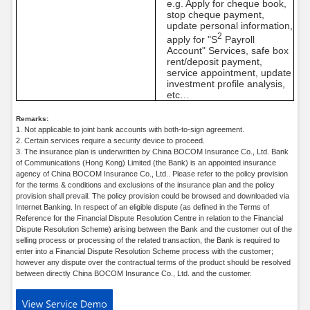
e.g. Apply for cheque book,
stop cheque payment,
update personal information,
2
apply for "S
Payroll
Account" Services, safe box
rent/deposit payment,
service appointment, update
investment profile analysis,
etc…
Remarks:
1. Not applicable to joint bank accounts with both-to-sign agreement.
2. Certain services require a security device to proceed.
3. The insurance plan is underwritten by China BOCOM Insurance Co., Ltd. Bank
of Communications (Hong Kong) Limited (the Bank) is an appointed insurance
agency of China BOCOM Insurance Co., Ltd.. Please refer to the policy provision
for the terms & conditions and exclusions of the insurance plan and the policy
provision shall prevail. The policy provision could be browsed and downloaded via
Internet Banking. In respect of an eligible dispute (as defined in the Terms of
Reference for the Financial Dispute Resolution Centre in relation to the Financial
Dispute Resolution Scheme) arising between the Bank and the customer out of the
selling process or processing of the related transaction, the Bank is required to
enter into a Financial Dispute Resolution Scheme process with the customer;
however any dispute over the contractual terms of the product should be resolved
between directly China BOCOM Insurance Co., Ltd. and the customer.