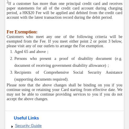
2
If a customer has more than one principal credit card and receives
paper statements for all of the credit card account during charging
period, a HK$20 Fee will be applied and debited from the credit card
account with the latest transaction record during the debit period.
Fee Exemption:
Customers who meet any one of the following criteria will be
exempted from the Fee. If you meet either point 2 or point 3 below,
please visit any of our outlets to arrange the Fee exemption.
Aged 65 and above；
Persons who present a proof of disability document (e.g.
document of receiving government disability allowance)；
Recipients of Comprehensive Social Security Assistance
(supporting documents required).
Please note that the above changes shall be binding on you if you
continue using or retaining your Card starting from effective date. We
may not be able to continue providing services to you if you do not
accept the above changes.
Useful Links
Security Guide