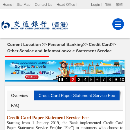
Home
Site Map
Contact Us
Head Office
Login
简体
繁體
Internet Banking
Corporate Internet
Banking
Current Location >>
Personal Banking
>>
Credit Card
>>
MPF Services
Other Service and Information
>>
e Statement Service
e
Statement
Service
1
2
3
4
5
6
7
8
9
10
Overview
Credit Card Paper Statement Service Fee
FAQ
Credit Card Paper Statement Service Fee
Starting from 1 January 2019, the Bank implemented Credit Card
Paper Statement Service Fee(the “Fee”) to customers who choose to