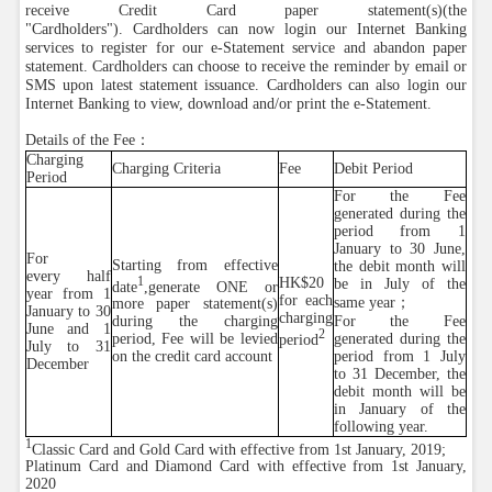
receive Credit Card paper statement(s)(the
"Cardholders"). Cardholders can now login our Internet Banking
services to register for our e-Statement service and abandon paper
statement. Cardholders can choose to receive the reminder by email or
SMS upon latest statement issuance. Cardholders can also login our
Internet Banking to view, download and/or print the e-Statement.
Details of the Fee：
Charging
Charging Criteria
Fee
Debit Period
Period
For the Fee
generated during the
period from 1
January to 30 June,
For
Starting from effective
the debit month will
every half
1
HK$20
be in July of the
date
,generate ONE or
year from 1
for each
same year；
more paper statement(s)
January to 30
charging
For the Fee
during the charging
June and 1
2
generated during the
period, Fee will be levied
period
July to 31
period from 1 July
on the credit card account
December
to 31 December, the
debit month will be
in January of the
following year.
1
Classic Card and Gold Card with effective from 1st January, 2019;
Platinum Card and Diamond Card with effective from 1st January,
2020