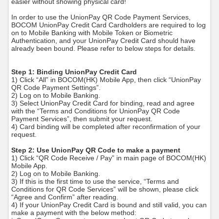
easier without showing physical card!
In order to use the UnionPay QR Code Payment Services,
BOCOM UnionPay Credit Card Cardholders are required to log
on to Mobile Banking with Mobile Token or Biometric
Authentication, and your UnionPay Credit Card should have
already been bound. Please refer to below steps for details.
Step 1: Binding UnionPay Credit Card
1) Click “All” in BOCOM(HK) Mobile App, then click “UnionPay
QR Code Payment Settings”.
2) Log on to Mobile Banking.
3) Select UnionPay Credit Card for binding, read and agree
with the “Terms and Conditions for UnionPay QR Code
Payment Services”, then submit your request.
4) Card binding will be completed after reconfirmation of your
request.
Step 2: Use UnionPay QR Code to make a payment
1) Click “QR Code Receive / Pay” in main page of BOCOM(HK)
Mobile App.
2) Log on to Mobile Banking.
3) If this is the first time to use the service, “Terms and
Conditions for QR Code Services” will be shown, please click
“Agree and Confirm” after reading.
4) If your UnionPay Credit Card is bound and still valid, you can
make a payment with the below method: