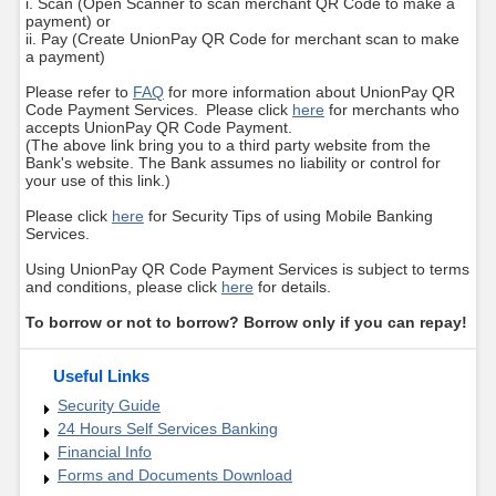
i. Scan (Open Scanner to scan merchant QR Code to make a
payment) or
ii. Pay (Create UnionPay QR Code for merchant scan to make
a payment)
Please refer to
FAQ
for more information about UnionPay QR
Code Payment Services. Please click
here
for merchants who
accepts UnionPay QR Code Payment.
(The above link bring you to a third party website from the
Bank's website. The Bank assumes no liability or control for
your use of this link.)
Please click
here
for Security Tips of using Mobile Banking
Services.
Using UnionPay QR Code Payment Services is subject to terms
and conditions, please click
here
for details.
To borrow or not to borrow? Borrow only if you can repay!
Useful Links
Security Guide
24 Hours Self Services Banking
Financial Info
Forms and Documents Download