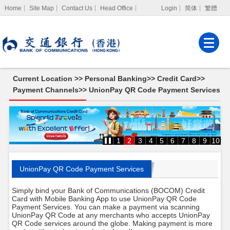
Home
Site Map
Contact Us
Head Office
Login
简体
繁體
Internet Banking
Corporate Internet
Banking
Current Location >>
Personal Banking
>>
Credit Card
>>
MPF Services
Payment Channels
>>
UnionPay QR Code Payment Services
UnionPay
QR
Code
Payment
Services
1
2
3
4
5
6
7
8
9
10
UnionPay QR Code Payment Services
Simply bind your Bank of Communications (BOCOM) Credit
Card with Mobile Banking App to use UnionPay QR Code
Payment Services. You can make a payment via scanning
UnionPay QR Code at any merchants who accepts UnionPay
QR Code services around the globe. Making payment is more